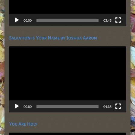
00:00
03:45
Salvation is Your Name by Joshua Aaron
Video
Player
00:00
04:36
You Are Holy
Video