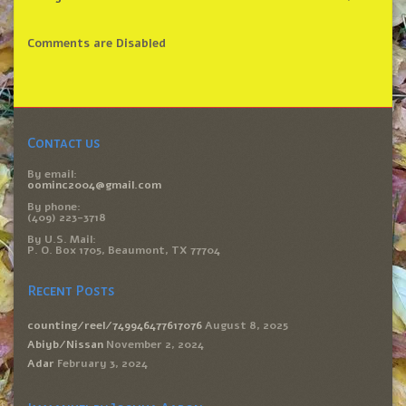
Comments are Disabled
Contact us
By email:
oominc2004@gmail.com
By phone:
(409) 223-3718
By U.S. Mail:
P. O. Box 1705, Beaumont, TX 77704
Recent Posts
counting/reel/749946477617076
August 8, 2025
Abiyb/Nissan
November 2, 2024
Adar
February 3, 2024