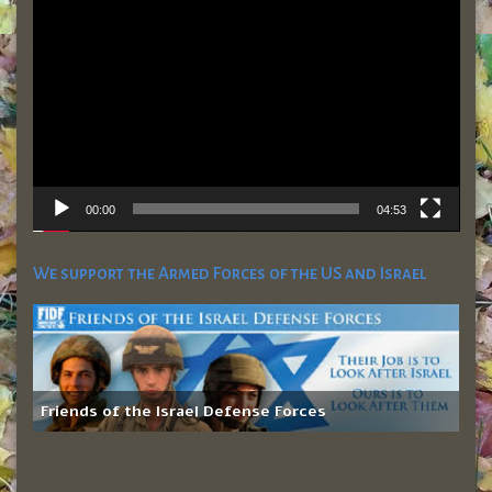
Player
00:00
04:53
We support the Armed Forces of the US and Israel
Friends of the Israel Defense Forces