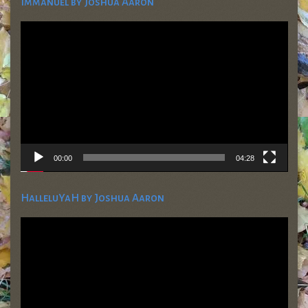
Immanuel by Joshua Aaron
Video
Player
00:00
04:28
HalleluYaH by Joshua Aaron
Video
Player