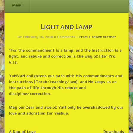
Menu
Skip
Light and Lamp
to
content
On February 16, 2018
0
Comments -
From a fellow brother
“For the commandment is a lamp, and the instruction is a
light, and rebuke and correction is the way of life” Pro.
6:23.
YaHVaH enlightens our path with His commandments and
instructions [Torah/teaching/law], and He keeps us on
the path of life through His rebuke and
discipline/correction.
May our fear and awe of YaH only be overshadowed by our
love and adoration for Yeshua.
A Day of Love
Downloads