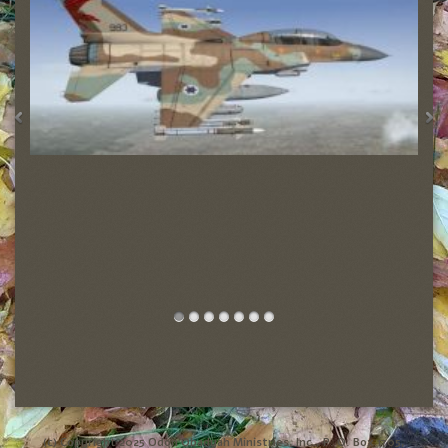
(c) Copyright 2025 Odon Obadyah Ministries, Inc., P. O. Box 1705,