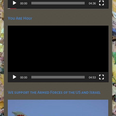
00:00
04:36
You Are Holy
Video
Player
00:00
04:53
We support the Armed Forces of the US and Israel