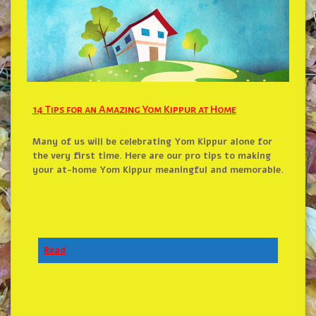
14 Tips for an Amazing Yom Kippur at Home
Many of us will be celebrating Yom Kippur alone for
the very first time. Here are our pro tips to making
your at-home Yom Kippur meaningful and memorable.
Read