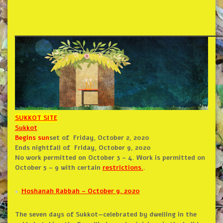
______________________________________________
SUKKOT SITE
Sukkot
Begins sun
set of
Friday, October 2, 2020
Ends nightfall of
Friday, October 9, 2020
No work permitted on October 3 – 4. Work is permitted on
October 5 – 9 with certain
restrictions.
.
Hoshanah Rabbah
– October 9, 2020
The seven days of Sukkot—celebrated by dwelling in the