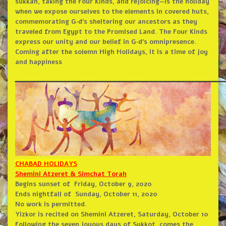
sukkah, taking the Four Kinds, and rejoicing—is the holiday
when we expose ourselves to the elements in covered huts,
commemorating G‑d’s sheltering our ancestors as they
traveled from Egypt to the Promised Land. The Four Kinds
express our unity and our belief in G‑d’s omnipresence.
Coming after the solemn High Holidays, it is a time of joy
and happiness
______________________________________________
CHABAD HOLIDAYS
Shemini Atzeret & Simchat Torah
Begins sunset of
Friday, October 9, 2020
Ends nightfall of
Sunday, October 11, 2020
No work is permitted.
Yizkor is recited on Shemini Atzeret, Saturday, October 10
Following the seven joyous days of Sukkot, comes the