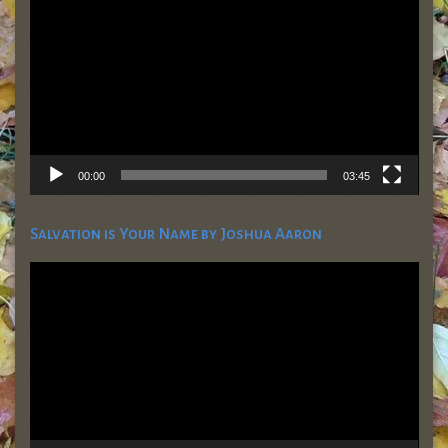
00:00
03:45
Salvation is Your Name by Joshua Aaron
Video
Player