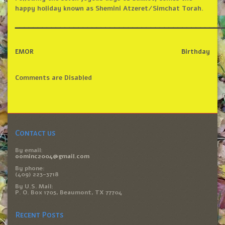
happy holiday known as Shemini Atzeret/Simchat Torah.
______________________________________________
EMOR
Birthday
Comments are Disabled
Contact us
By email:
oominc2004@gmail.com
By phone:
(409) 223-3718
By U.S. Mail:
P. O. Box 1705, Beaumont, TX 77704
Recent Posts