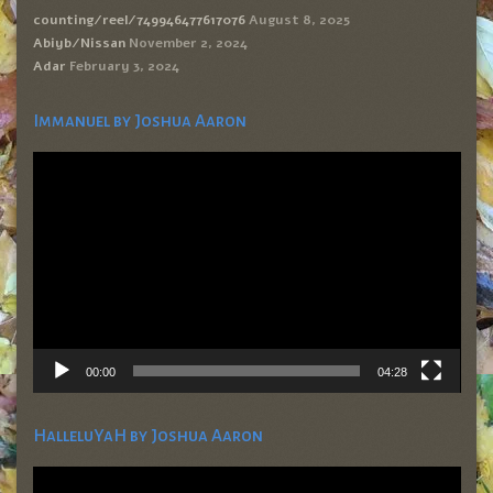
counting/reel/749946477617076
August 8, 2025
Abiyb/Nissan
November 2, 2024
Adar
February 3, 2024
Immanuel by Joshua Aaron
Video
Player
00:00
04:28
HalleluYaH by Joshua Aaron
Video
Player