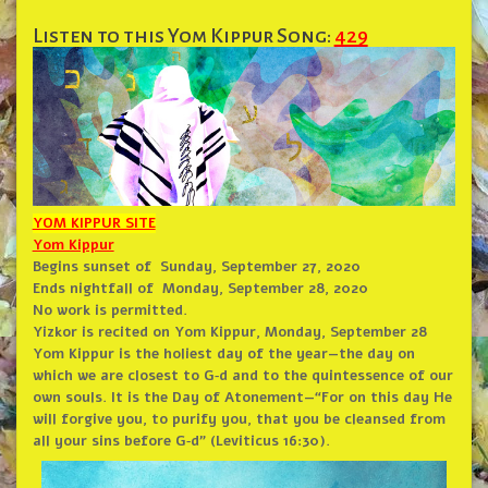
Listen to this Yom Kippur Song:
429
YOM KIPPUR SITE
Yom Kippur
Begins sunset of
Sunday, September 27, 2020
Ends nightfall of
Monday, September 28, 2020
No work is permitted.
Yizkor is recited on Yom Kippur, Monday, September 28
Yom Kippur is the holiest day of the year—the day on
which we are closest to G‑d and to the quintessence of our
own souls. It is the Day of Atonement—“For on this day He
will forgive you, to purify you, that you be cleansed from
all your sins before G‑d” (Leviticus 16:30).