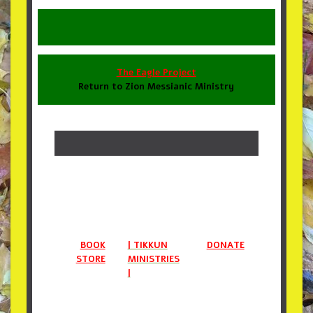
The Eagle Project
Return to Zion Messianic Ministry
BOOK
| TIKKUN
DONATE
STORE
MINISTRIES
|