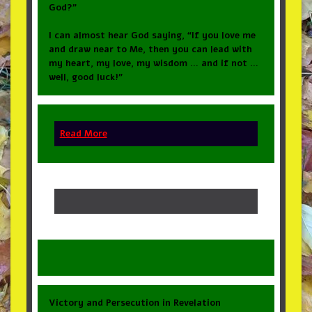
God?”
I can almost hear God saying, “If you love me
and draw near to Me, then you can lead with
my heart, my love, my wisdom … and if not …
well, good luck!”
Read More
Victory and Persecution in Revelation