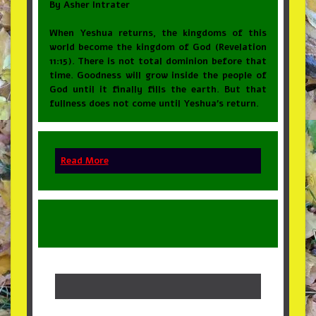
By Asher Intrater
When Yeshua returns, the kingdoms of this
world become the kingdom of God (Revelation
11:15). There is not total dominion before that
time. Goodness will grow inside the people of
God until it finally fills the earth. But that
fullness does not come until Yeshua’s return.
Read More