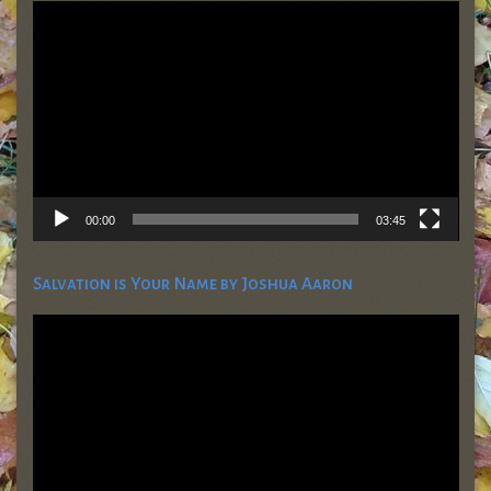
Video
Player
00:00
03:45
Salvation is Your Name by Joshua Aaron
Video
Player