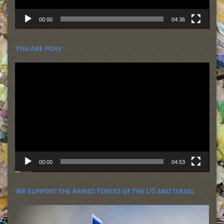
00:00
04:36
You Are Holy
Video
Player
00:00
04:53
We support the Armed Forces of the US and Israel