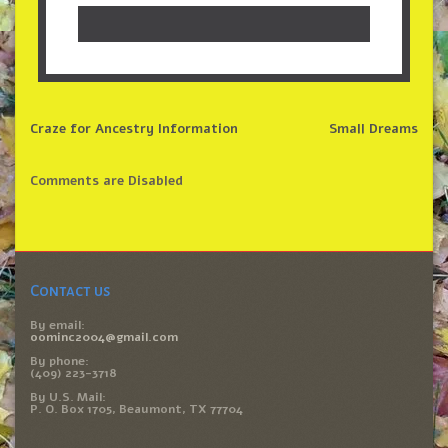
Craze for Ancestry Information
Small Dreams
Comments are Disabled
Contact us
By email:
oominc2004@gmail.com
By phone:
(409) 223-3718
By U.S. Mail:
P. O. Box 1705, Beaumont, TX 77704