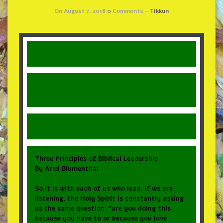
On August 7, 2018
0
Comments -
Tikkun
Three Principles of Biblical Leadership
By Ariel Blumenthal
So it is with each of us who lead: if we are
listening, the Holy Spirit is constantly asking
us the same question: “are you doing this
because you have to or because you love