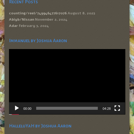
Recent Posts
counting/reel/749946477617076
August 8, 2025
Abiyb/Nissan
November 2, 2024
Adar
February 3, 2024
Immanuel by Joshua Aaron
Video
Player
00:00
04:28
HalleluYaH by Joshua Aaron