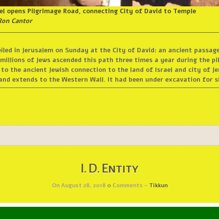
ael opens Pilgrimage Road, connecting City of David to Temple
Ron Cantor
iled in Jerusalem on Sunday at the City of David: an ancient passag
millions of Jews ascended this path three times a year during the pi
to the ancient Jewish connection to the land of Israel and city of J
 and extends to the Western Wall. It had been under excavation for s
I. D. Entity
On August 28, 2018
0
Comments -
Tikkun