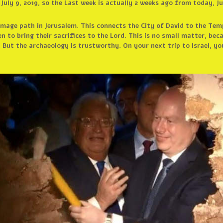
uly 9, 2019, so the Last week is actually 2 weeks ago from today, Ju
rimage path in Jerusalem. This connects the City of David to the Tem
n to bring their sacrifices to the Lord. This is no small matter, bec
But the archaeology is trustworthy. On your next trip to Israel, you