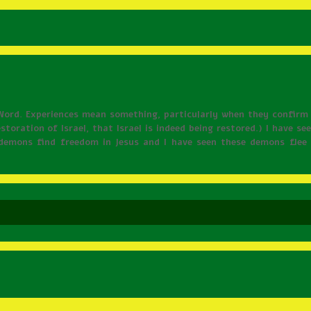
Word. Experiences mean something, particularly when they confirm
estoration of Israel, that Israel is indeed being restored.) I have s
f demons find freedom in Jesus and I have seen these demons fle