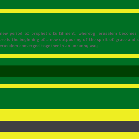
a new period of prophetic fulfillment, whereby Jerusalem becomes 
ere is the beginning of a new outpouring of the spirit of grace and
 Jerusalem converged together in an uncanny way…