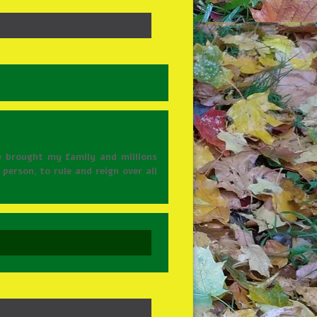
e brought my family and millions
person, to rule and reign over all