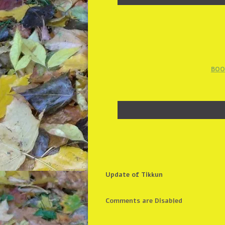
BOO
Update of Tikkun
Comments are Disabled