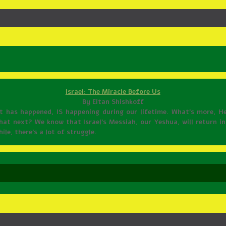
Israel: The Miracle Before Us
By Eitan Shishkoff
it has happened, IS happening during our lifetime. What’s more, H
at next? We know that Israel’s Messiah, our Yeshua, will return in 
le, there’s a lot of struggle.