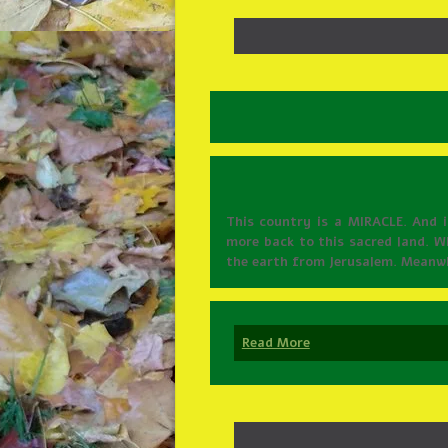
This country is a MIRACLE. And 
more back to this sacred land. Wh
the earth from Jerusalem. Meanwhi
Read More