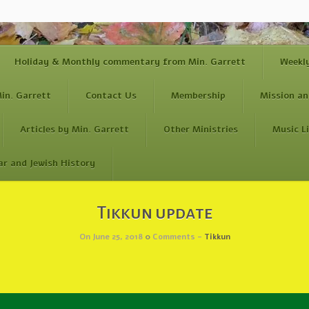
Holiday & Monthly commentary from Min. Garrett
Weekl
in. Garrett
Contact Us
Membership
Mission an
Articles by Min. Garrett
Other Ministries
Music L
ar and Jewish History
Tikkun update
On June 25, 2018
0
Comments -
Tikkun