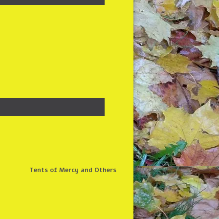
Tents of Mercy and Others