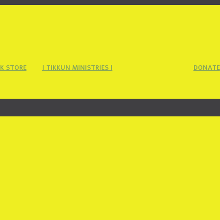
K STORE
| TIKKUN MINISTRIES |
DONATE