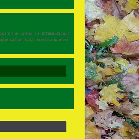
both the center of international
 supplication. Last month a number