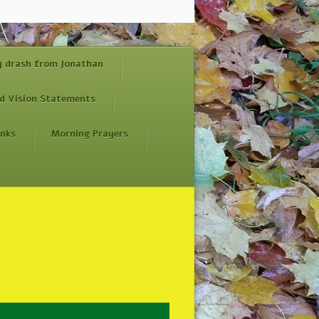
y drash from Jonathan
d Vision Statements
inks
Morning Prayers