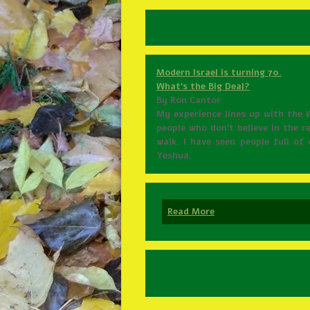
Modern Israel is turning 70.
What’s the Big Deal?
By Ron Cantor
My experience lines up with the 
people who don’t believe in the r
walk. I have seen people full o
Yeshua.
Read More