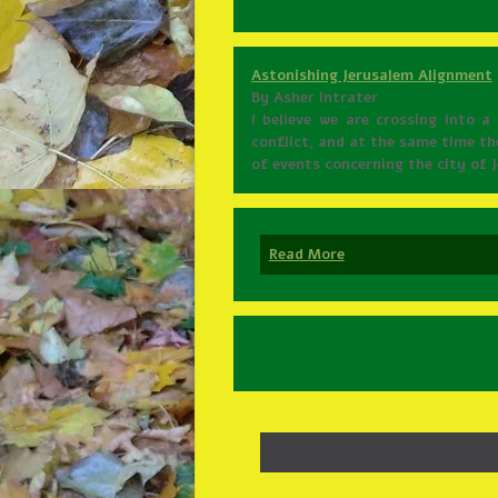
Astonishing Jerusalem Alignment
By Asher Intrater
I believe we are crossing into 
conflict, and at the same time th
of events concerning the city of
Read More