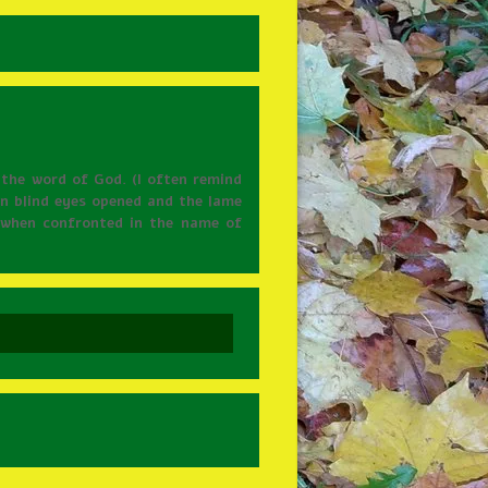
 the word of God. (I often remind
een blind eyes opened and the lame
e when confronted in the name of