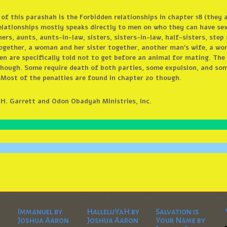
 of this parashah is the Forbidden relationships in chapter 18 (they 
elationships mostly speaks directly to men on who they can have sex
rs, aunts, aunts-in-law, sisters, sisters-in-law, half-sisters, step
gether, a woman and her sister together, another man’s wife, a wom
n are specifically told not to get before an animal for mating. The 
 though. Some require death of both parties, some expulsion, and som
. Most of the penalties are found in chapter 20 though.
d H. Garrett and Odon Obadyah Ministries, Inc.
Immanuel by
HalleluYaH by
Salvation is
Joshua Aaron
Joshua Aaron
Your Name by