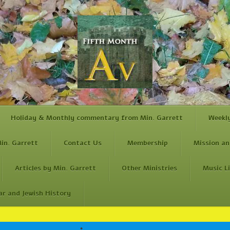
Holiday & Monthly commentary from Min. Garrett
Weekl
in. Garrett
Contact Us
Membership
Mission an
Articles by Min. Garrett
Other Ministries
Music L
ar and Jewish History