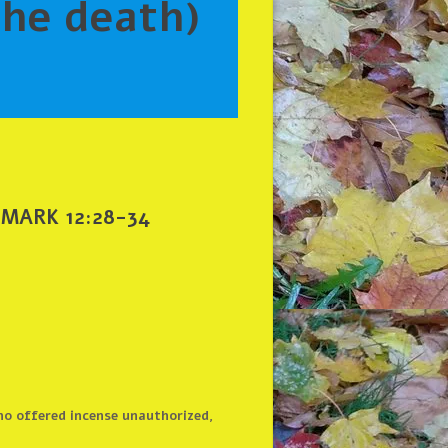
 MARK 12:28-34
ho offered incense unauthorized,