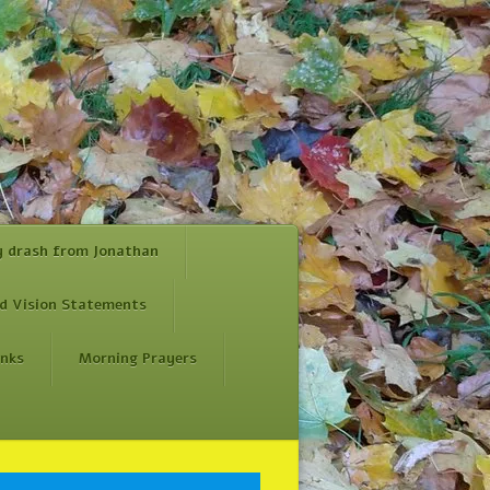
y drash from Jonathan
d Vision Statements
inks
Morning Prayers