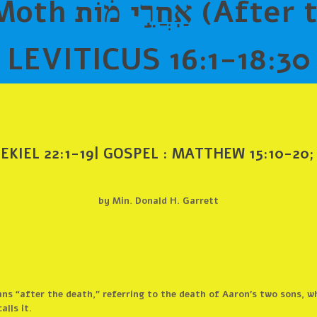
After the death)
LEVITICUS 16:1-18:30
EKIEL 22:1-19
|
GOSPEL
: MATTHEW 15:10-20;
by Min. Donald H. Garrett
ns “after the death,” referring to the death of Aaron’s two sons, w
alls it.