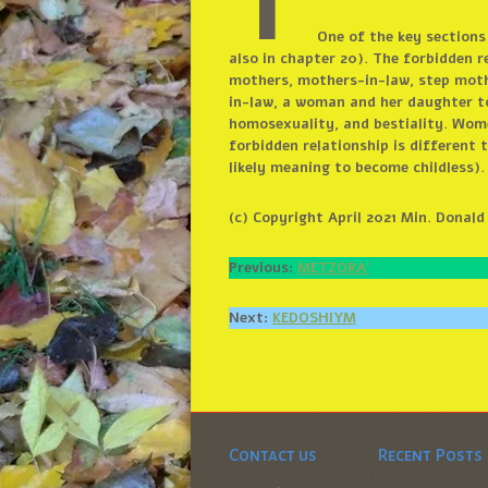
T
One of the key sections
also in chapter 20). The forbidden r
mothers, mothers-in-law, step mothe
in-law, a woman and her daughter to
homosexuality, and bestiality. Wome
forbidden relationship is different
likely meaning to become childless)
(c) Copyright April 2021 Min. Donal
Previous:
METZORA’
Next:
KEDOSHIYM
Contact us
Recent Posts