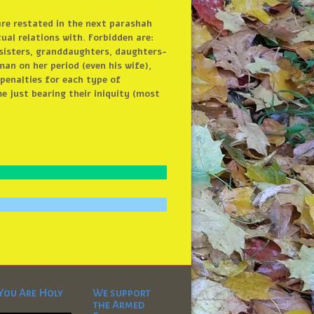
are restated in the next parashah
ual relations with. Forbidden are:
 sisters, granddaughters, daughters-
an on her period (even his wife),
penalties for each type of
e just bearing their iniquity (most
You Are Holy
We support
the Armed