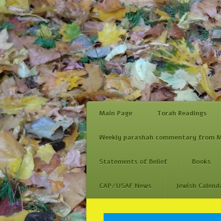
Main Page
Torah Readings
Weekly parashah commentary from M
Statements of Belief
Books
CAP/USAF News
Jewish Calend
Skip