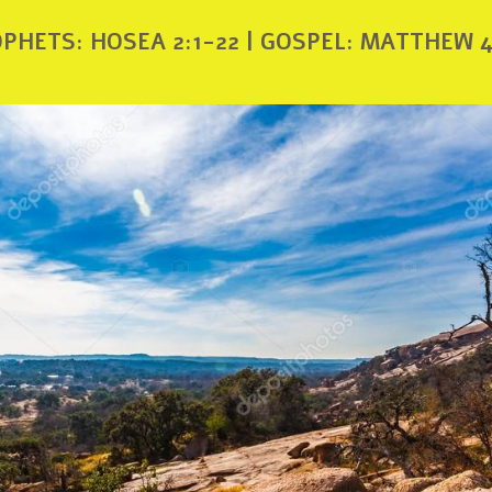
PHETS: HOSEA 2:1-22 | GOSPEL: MATTHEW 4