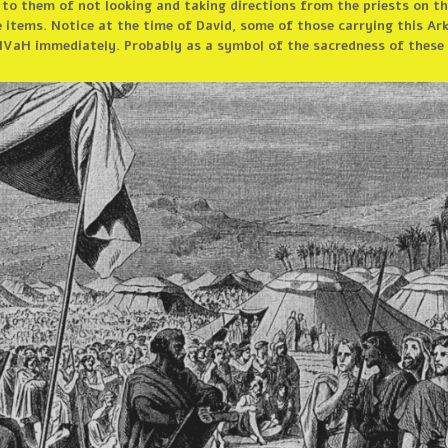
 to them of not looking and taking directions from the priests on th
 items. Notice at the time of David, some of those carrying this Ar
VaH immediately. Probably as a symbol of the sacredness of these i