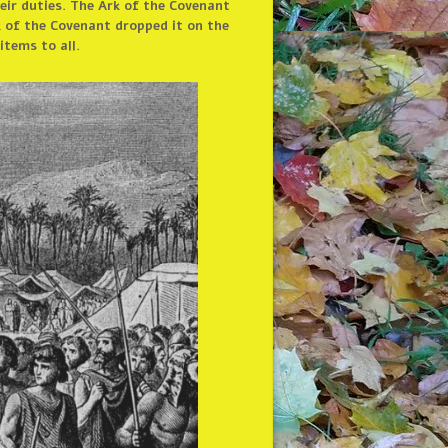
eir duties. The Ark of the Covenant
k of the Covenant dropped it on the
tems to all.