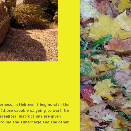
rness, in Hebrew. It begins with the
d (those capable of going to war). No
raelites. Instructions are given
 around the Tabernacle and the other