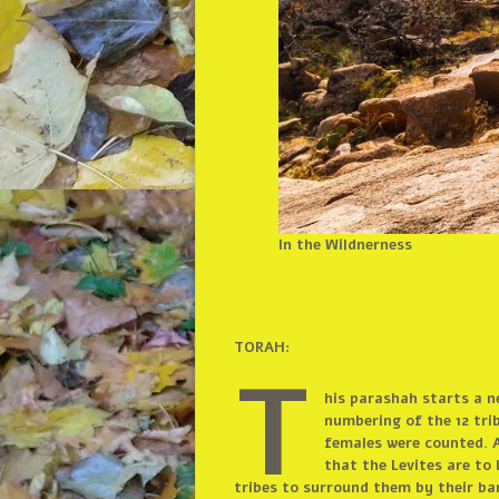
In the Wildnerness
TORAH:
T
his parashah starts a n
numbering of the 12 trib
females were counted. A
that the Levites are to
tribes to surround them by their ba