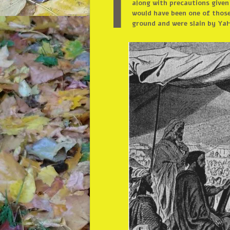
I
along with precautions given
would have been one of those
ground and were slain by YaH