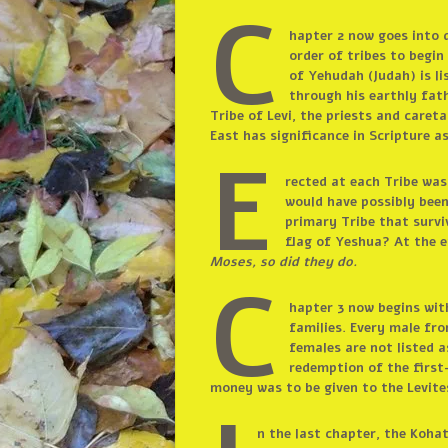
C
hapter 2 now goes into d
order of tribes to begin
of Yehudah (Judah) is li
through his earthly fat
Tribe of Levi, the priests and care
East has significance in Scripture as
E
rected at each Tribe was 
would have possibly been
primary Tribe that surviv
flag of Yeshua? At the e
Moses, so did they do.
C
hapter 3 now begins wit
families. Every male fr
females are not listed a
redemption of the first
money was to be given to the Levites
n the last chapter, the Kohat