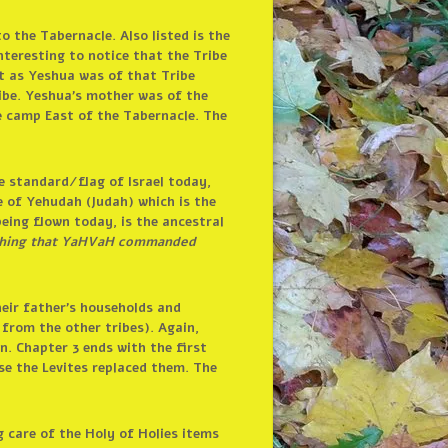
o the Tabernacle. Also listed is the
nteresting to notice that the Tribe
ant as Yeshua was of that Tribe
ibe. Yeshua’s mother was of the
ke camp East of the Tabernacle. The
he standard/flag of Israel today,
e of Yehudah (Judah) which is the
 being flown today, is the ancestral
rything that YaHVaH commanded
heir father’s households and
from the other tribes). Again,
n. Chapter 3 ends with the first
se the Levites replaced them. The
g care of the Holy of Holies items