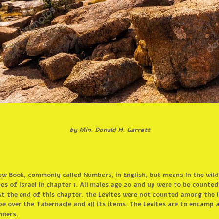
by Min. Donald H. Garrett
ew Book, commonly called Numbers, in English, but means In the wilde
es of Israel in chapter 1. All males age 20 and up were to be counte
t the end of this chapter, the Levites were not counted among the Is
 be over the Tabernacle and all its items. The Levites are to encamp
nners.