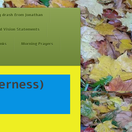
y drash from Jonathan
d Vision Statements
inks
Morning Prayers