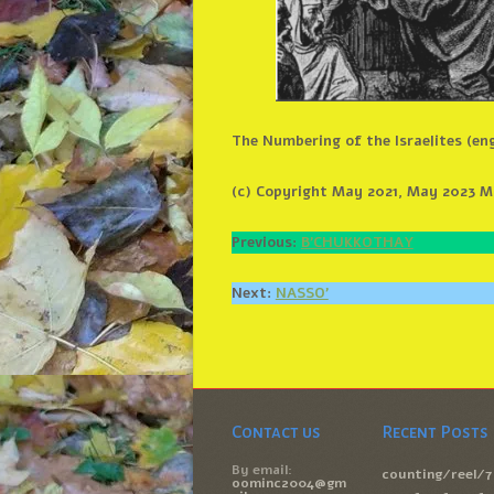
The Numbering of the Israelites (en
(c) Copyright May 2021, May 2023 Mi
Previous:
B’CHUKKOTHAY
Next:
NASSO’
Contact us
Recent Posts
By email:
counting/reel/7
oominc2004@gm