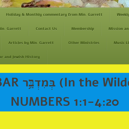
Holiday & Monthly commentary from Min. Garrett
Weekl
in. Garrett
Contact Us
Membership
Mission an
Articles by Min. Garrett
Other Ministries
Music L
ar and Jewish History
the Wilderness)
NUMBERS 1:1-4:20