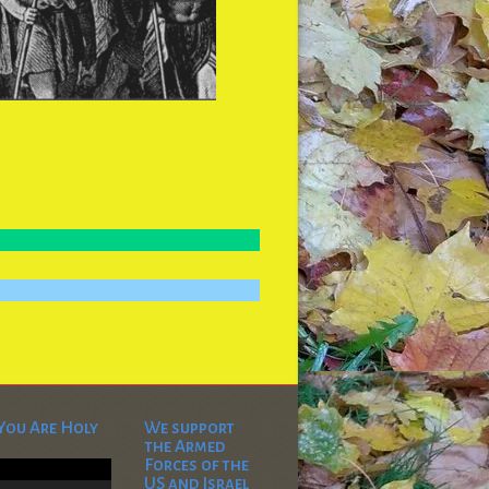
You Are Holy
We support
the Armed
Video
Forces of the
Player
US and Israel