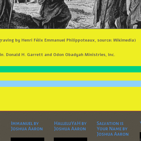
graving by Henri Félix Emmanuel Philippoteaux, source: Wikimedia)
n. Donald H. Garrett and Odon Obadyah Ministries, Inc.
Immanuel by
HalleluYaH by
Salvation is
Joshua Aaron
Joshua Aaron
Your Name by
Joshua Aaron
Video
Video