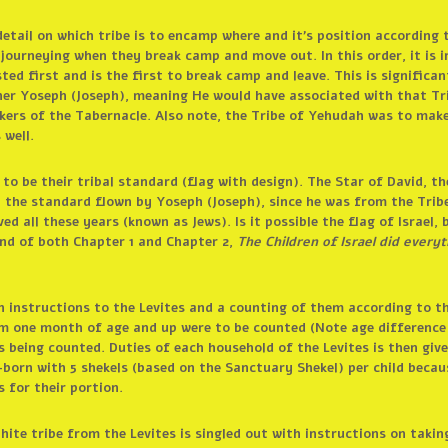
etail on which tribe is to encamp where and it’s position according t
 journeying when they break camp and move out. In this order, it is i
sted first and is the first to break camp and leave. This is signific
her Yoseph (Joseph), meaning He would have associated with that Tr
takers of the Tabernacle. Also note, the Tribe of Yehudah was to ma
 well.
to be their tribal standard (flag with design). The Star of David, t
 the standard flown by Yoseph (Joseph), since he was from the Trib
ed all these years (known as Jews). Is it possible the flag of Israel,
nd of both Chapter 1 and Chapter 2,
The Children of Israel did eve
h instructions to the Levites and a counting of them according to t
om one month of age and up were to be counted (Note age difference 
s being counted. Duties of each household of the Levites is then give
-born with 5 shekels (based on the Sanctuary Shekel) per child becau
 for their portion.
hite tribe from the Levites is singled out with instructions on takin