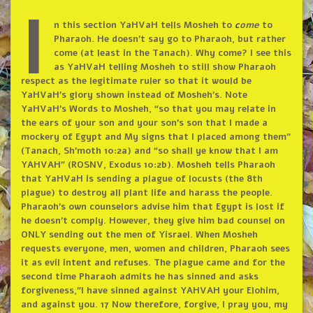
I
n this section YaHVaH tells Mosheh to
c
ome
to
Pharaoh. He doesn’t say go to Pharaoh, but rather
come (at least in the Tanach). Why come? I see this
as YaHVaH telling Mosheh to still show Pharaoh
respect as the legitimate ruler so that it would be
YaHVaH’s glory shown instead of Mosheh’s. Note
YaHVaH’s Words to Mosheh, “so that you may relate in
the ears of your son and your son’s son that I made a
mockery of Egypt and My signs that I placed among them”
(Tanach, Sh’moth 10:2a) and “so shall ye know that I am
YAHVAH” (ROSNV, Exodus 10:2b). Mosheh tells Pharaoh
that YaHVaH is sending a plague of locusts (the 8th
plague) to destroy all plant life and harass the people.
Pharaoh’s own counselors advise him that Egypt is lost if
he doesn’t comply. However, they give him bad counsel on
ONLY sending out the men of Yisrael. When Mosheh
requests everyone, men, women and children, Pharaoh sees
it as evil intent and refuses. The plague came and for the
second time Pharaoh admits he has sinned and asks
forgiveness,”I have sinned against YAHVAH your Elohim,
and against you. 17 Now therefore, forgive, I pray you, my