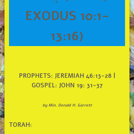
EXODUS 10:1-
13:16)
PROPHETS: JEREMIAH 46:13-28 |
GOSPEL: JOHN 19: 31-37
by Min. Donald H. Garrett
TORAH: