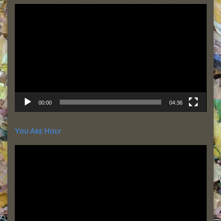
Video
Player
00:00
04:36
You Are Holy
Video
Player