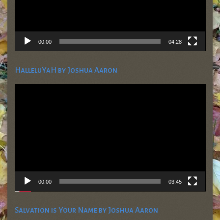
00:00
04:28
HalleluYaH by Joshua Aaron
Video
Player
00:00
03:45
Salvation is Your Name by Joshua Aaron