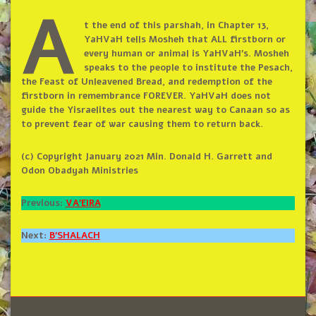
A
t the end of this parshah, in Chapter 13,
YaHVaH tells Mosheh that ALL firstborn or
every human or animal is YaHVaH’s. Mosheh
speaks to the people to institute the Pesach,
the Feast of Unleavened Bread, and redemption of the
firstborn in remembrance FOREVER. YaHVaH does not
guide the Yisraelites out the nearest way to Canaan so as
to prevent fear of war causing them to return back.
(c) Copyright January 2021 Min. Donald H. Garrett and
Odon Obadyah Ministries
Previous:
VA’EIRA
Next:
B’SHALACH