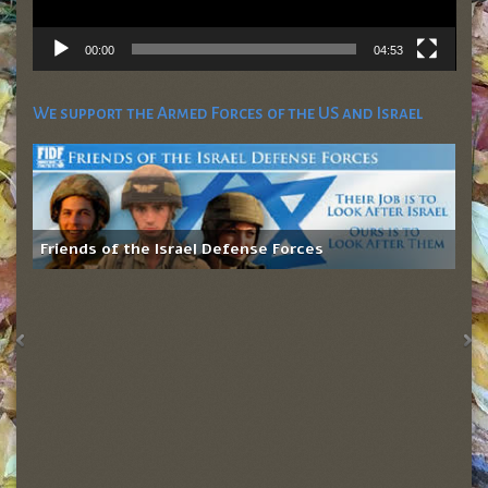
00:00
04:53
We support the Armed Forces of the US and Israel
Friends of the Israel Defense Forces