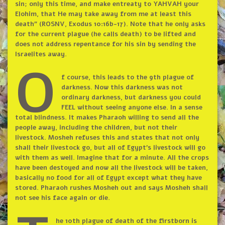
sin; only this time, and make entreaty to YAHVAH your
Elohim, that He may take away from me at least this
death” (ROSNV, Exodus 10:16b-17). Note that he only asks
for the current plague (he calls death) to be lifted and
does not address repentance for his sin by sending the
Israelites away.
O
f course, this leads to the 9th plague of
darkness. Now this darkness was not
ordinary darkness, but darkness you could
FEEL without seeing anyone else. In a sense
total blindness. It makes Pharaoh willing to send all the
people away, including the children, but not their
livestock. Mosheh refuses this and states that not only
shall their livestock go, but all of Egypt’s livestock will go
with them as well. Imagine that for a minute. All the crops
have been destoyed and now all the livestock will be taken,
basically no food for all of Egypt except what they have
stored. Pharaoh rushes Mosheh out and says Mosheh shall
not see his face again or die.
he 10th plague of death of the firstborn is