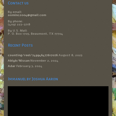
Contact us
By email:
oominc2004@gmail.com
By phone:
(409) 223-3718
By U.S. Mail:
P. O. Box 1705, Beaumont, TX 77704
Recent Posts
counting/reel/749946477617076
August 8, 2025
Abiyb/Nissan
November 2, 2024
Adar
February 3, 2024
Immanuel by Joshua Aaron
Video
Player