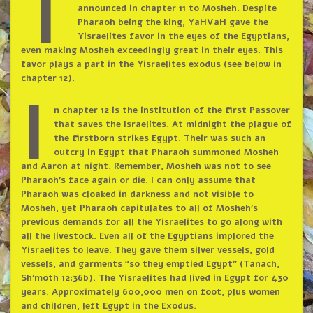
t
announced in chapter 11 to Mosheh. Despite
Pharaoh being the king, YaHVaH gave the
Yisraelites favor in the eyes of the Egyptians,
even making Mosheh exceedingly great in their eyes. This
favor plays a part in the Yisraelites exodus (see below in
chapter 12).
I
n chapter 12 is the institution of the first Passover
that saves the Israelites. At midnight the plague of
the firstborn strikes Egypt. Their was such an
outcry in Egypt that Pharaoh summoned Mosheh
and Aaron at night. Remember, Mosheh was not to see
Pharaoh’s face again or die. I can only assume that
Pharaoh was cloaked in darkness and not visible to
Mosheh, yet Pharaoh capitulates to all of Mosheh’s
previous demands for all the Yisraelites to go along with
all the livestock. Even all of the Egyptians implored the
Yisraelites to leave. They gave them silver vessels, gold
vessels, and garments “so they emptied Egypt” (Tanach,
Sh’moth 12:36b). The Yisraelites had lived in Egypt for 430
years. Approximately 600,000 men on foot, plus women
and children, left Egypt in the Exodus.