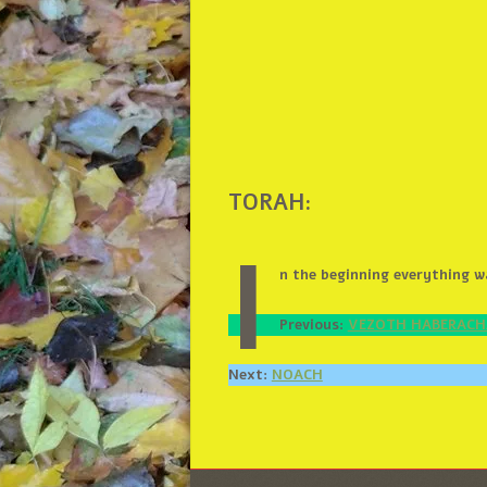
TORAH:
I
n the beginning everything 
Previous:
VEZOTH HABERAC
Next:
NOACH