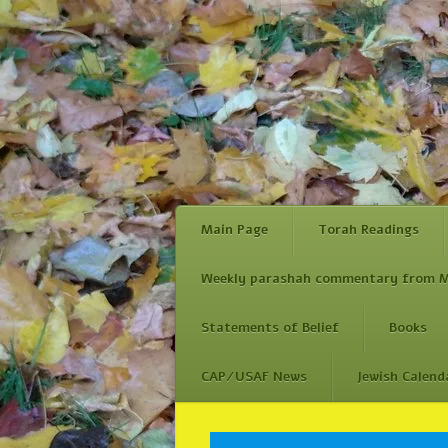
Main Page
Torah Readings
Weekly parashah commentary from M
Statements of Belief
Books
CAP/USAF News
Jewish Calend
Skip