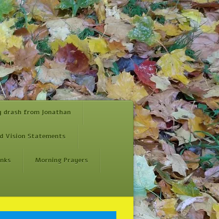
y drash from Jonathan
d Vision Statements
inks
Morning Prayers