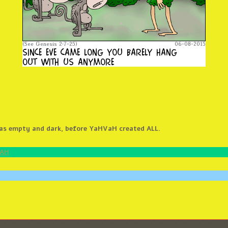
was empty and dark, before YaHVaH created ALL.
HAH