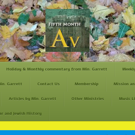
Holiday & Monthly commentary from Min. Garrett
Weekl
in. Garrett
Contact Us
Membership
Mission an
Articles by Min. Garrett
Other Ministries
Music L
ar and Jewish History