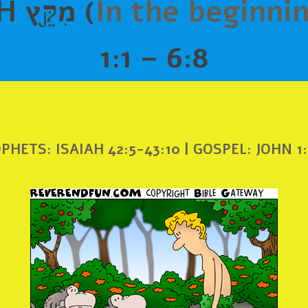
B’RE’SHIYTH מִקֵּ֖ץ (
In the beginni
1:1 – 6:8
PHETS: ISAIAH 42:5-43:10 | GOSPEL: JOHN 1: