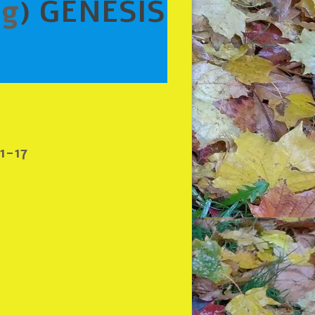
ng
) GENESIS
1-17