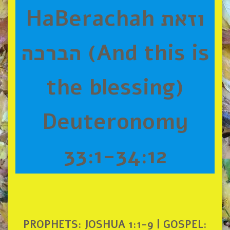
HaBerachah וזאת
הברכה (And this is
the blessing)
Deuteronomy
33:1-34:12
PROPHETS: JOSHUA 1:1-9 | GOSPEL: