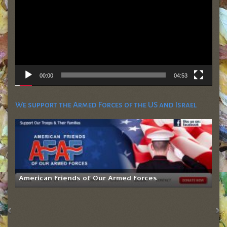
00:00
04:53
We support the Armed Forces of the US and Israel
American Friends of Our Armed Forces