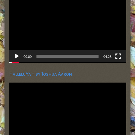
Player
00:00
04:28
HalleluYaH by Joshua Aaron
Video
Player