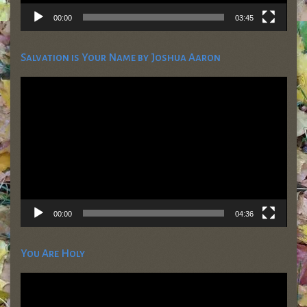
00:00
03:45
Salvation is Your Name by Joshua Aaron
Video
Player
00:00
04:36
You Are Holy
Video
Player