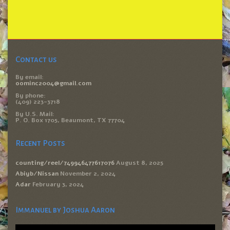
Contact us
By email:
oominc2004@gmail.com
By phone:
(409) 223-3718
By U.S. Mail:
P. O. Box 1705, Beaumont, TX 77704
Recent Posts
counting/reel/749946477617076
August 8, 2025
Abiyb/Nissan
November 2, 2024
Adar
February 3, 2024
Immanuel by Joshua Aaron
Video