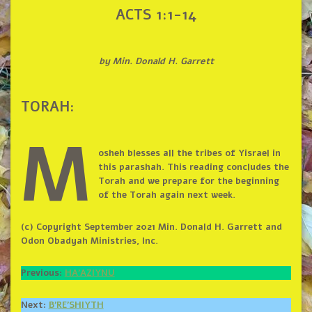
ACTS 1:1-14
by Min. Donald H. Garrett
TORAH:
M
osheh blesses all the tribes of Yisrael in
this parashah. This reading concludes the
Torah and we prepare for the beginning
of the Torah again next week.
(c) Copyright September 2021 Min. Donald H. Garrett and
Odon Obadyah Ministries, Inc.
Previous:
HA’AZIYNU
Next:
B’RE’SHIYTH