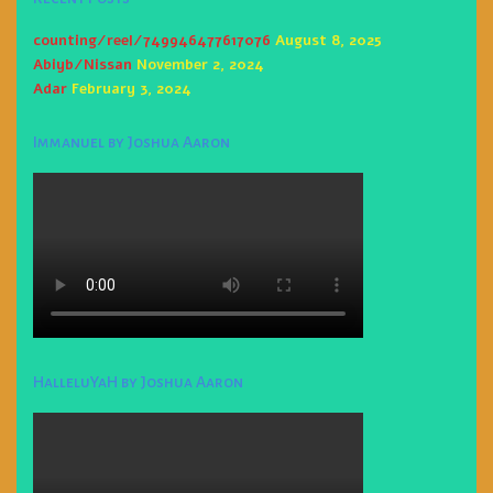
counting/reel/749946477617076
August 8, 2025
Abiyb/Nissan
November 2, 2024
Adar
February 3, 2024
Immanuel by Joshua Aaron
HalleluYaH by Joshua Aaron