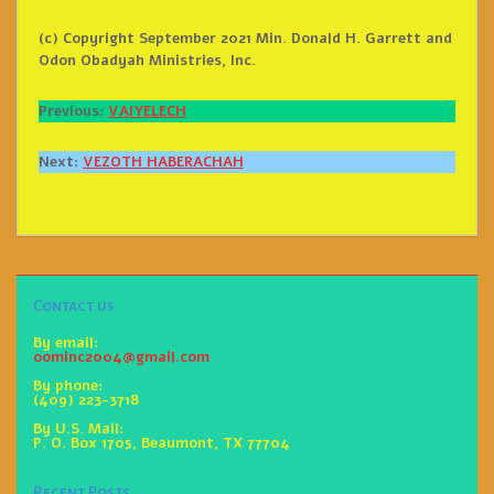
(c) Copyright September 2021 Min. Donald H. Garrett and
Odon Obadyah Ministries, Inc.
Previous:
VAIYELECH
Next:
VEZOTH HABERACHAH
Contact us
By email:
oominc2004@gmail.com
By phone:
(409) 223-3718
By U.S. Mail:
P. O. Box 1705, Beaumont, TX 77704
Recent Posts