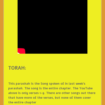
TORAH:
This parashah is the Song spoken of in last week’s
parashah. The song is the entire chapter. The YouTube
above is only verses 1-9. There are other songs out there
that have more of the verses, but none of them cover
the entire chapter