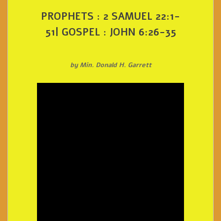
PROPHETS : 2 SAMUEL 22:1-
51| GOSPEL : JOHN 6:26-35
by Min. Donald H. Garrett