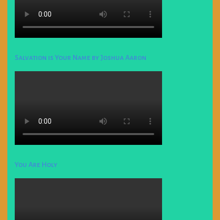
Salvation is Your Name by Joshua Aaron
You Are Holy