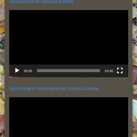
HalleluYaH by Joshua Aaron
Video
Player
00:00
03:45
Salvation is Your Name by Joshua Aaron
Video
Player