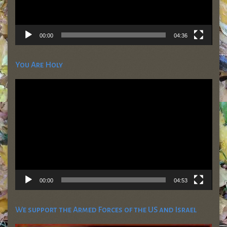
00:00
04:36
You Are Holy
Video
Player
00:00
04:53
We support the Armed Forces of the US and Israel