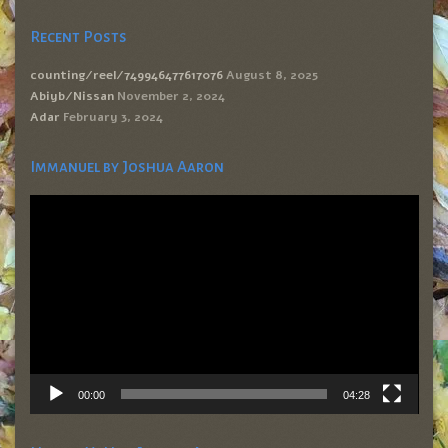
Recent Posts
counting/reel/749946477617076
August 8, 2025
Abiyb/Nissan
November 2, 2024
Adar
February 3, 2024
Immanuel by Joshua Aaron
Video
Player
00:00
04:28