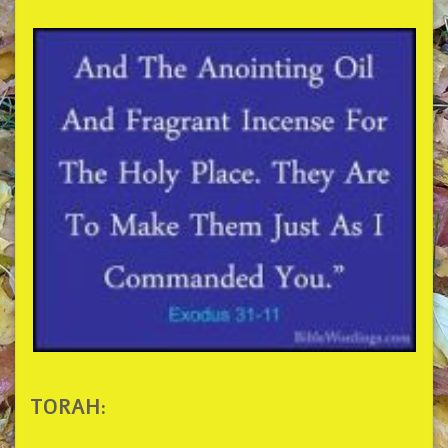
TORAH: