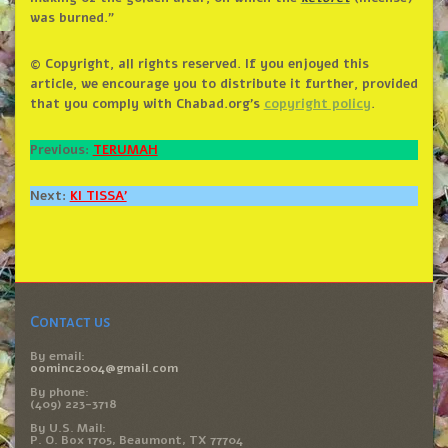
was burned.”
© Copyright, all rights reserved. If you enjoyed this
article, we encourage you to distribute it further, provided
that you comply with Chabad.org’s
copyright policy
.
Previous:
TERUMAH
Next:
KI TISSA’
Contact us
By email:
oominc2004@gmail.com
By phone:
(409) 223-3718
By U.S. Mail:
P. O. Box 1705, Beaumont, TX 77704