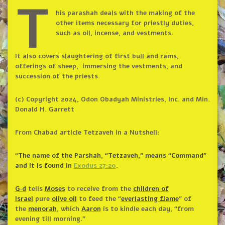
T
his parashah deals with the making of the
other items necessary for priestly duties,
such as oil, incense, and vestments.
It also covers slaughtering of first bull and rams,
offerings of sheep, immersing the vestments, and
succession of the priests.
(c) Copyright 2024, Odon Obadyah Ministries, Inc. and Min.
Donald H. Garrett
From Chabad article Tetzaveh in a Nutshell:
“
The name of the Parshah, “Tetzaveh,” means “Command”
and it is found in
Exodus 27:20
.
G‑d
tells
Moses
to receive from the
children of
Israel
pure
olive oil
to feed the “
everlasting flame
” of
the
menorah
, which
Aaron
is to kindle each day, “from
evening till morning.”