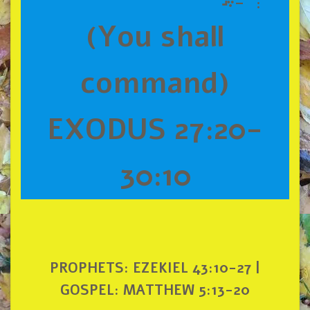
(You shall
command)
EXODUS 27:20-
30:10
PROPHETS: EZEKIEL 43:10-27 |
GOSPEL: MATTHEW 5:13-20