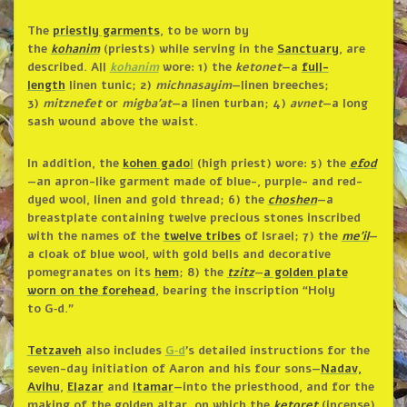
The
priestly garments
, to be worn by
the
kohanim
(priests) while serving in the
Sanctuary
, are
described. All
kohanim
wore: 1) the
ketonet
—a
full-
length
linen tunic; 2)
michnasayim
—linen breeches;
3)
mitznefet
or
migba’at
—a linen turban; 4)
avnet
—a long
sash wound above the waist.
In addition, the
kohen gado
l
(high priest) wore: 5) the
efod
—an apron-like garment made of blue-, purple- and red-
dyed wool, linen and gold thread; 6) the
choshen
—a
breastplate containing twelve precious stones inscribed
with the names of the
twelve tribes
of Israel; 7) the
me’il
—
a cloak of blue wool, with gold bells and decorative
pomegranates on its
hem
; 8) the
tzitz
—
a golden plate
worn on the forehead
, bearing the inscription “Holy
to G‑d.”
Tetzaveh
also includes
G‑d
’s detailed instructions for the
seven-day initiation of Aaron and his four sons—
Nadav,
Avihu
,
Elazar
and
Itamar
—into the priesthood, and for the
making of the golden altar, on which the
ketoret
(incense)