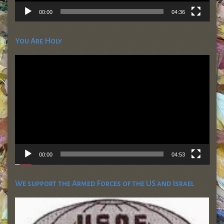
00:00
04:36
You Are Holy
Video
Player
00:00
04:53
We support the Armed Forces of the US and Israel