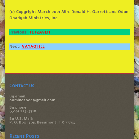
(c) Copyright March 2021 Min. Donald H. Garrett and Odon
Obadyah Ministries, Inc.
Previous:
TETZAVEH
Next:
VAYAQ’HEL
Contact us
By email:
oominc2004@gmail.com
By phone:
(409) 223-3718
By U.S. Mail:
P. O. Box 1705, Beaumont, TX 77704
Recent Posts