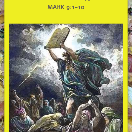
MARK 9:1-10