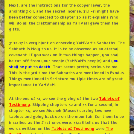
Next, are the instructions for the copper laver, the
anointing oil, and the sacred incense. 31:1 -11 might have
been better connected to chapter 30 as it explains Who
will do all the craftsmanship as YaHVaH gave them the
gifts.
31:12-17 is very blunt on observing YaHVaH’s Sabbaths. The
Sabbath is Holy to us. It is to be observed as an eternal
covenant. If you work on it two things happen, you shall
be cut off from your people (YaHVaH’s people) and
you
shall be put to death
.
That seems pretty serious to me.
This is the 3rd time the Sabbaths are mentioned in Exodus.
Things mentioned in Scripture multiple times are of great
importance to YaHVaH.
At the end of 31, we see the giving of the two
Tablets of
Testimony
. Skipping chapters 32 and 33 for a second, in
chapter 34, we see Mosheh (Moses) carving two new
tablets and going back up on the mountain for them to be
inscribed as the first ones were. 34:28 tells us that the
words written on the
Tablets of Testimony
were
The