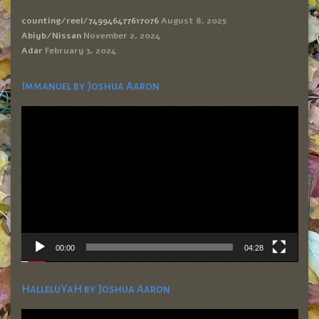
counting/reel/749946477617076
August 8, 2025
Abiyb/Nissan
November 2, 2024
Adar
February 3, 2024
Immanuel by Joshua Aaron
Video
Player
00:00
04:28
HalleluYaH by Joshua Aaron
Video