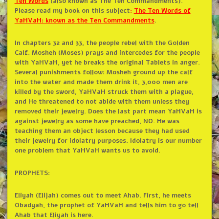
Ten
Words
(also known as The Ten Commandments).
Please read my book on this subject
:
The Ten Words of
YaHVaH: known as the Ten Commandments
.
In chapters 32 and 33, the people rebel with the Golden
Calf. Mosheh (Moses) prays and intercedes for the people
with YaHVaH, yet he breaks the original Tablets in anger.
Several punishments follow: Mosheh ground up the calf
into the water and made them drink it, 3,000 men are
killed by the sword, YaHVaH struck them with a plague,
and He threatened to not abide with them unless they
removed their jewelry. Does the last part mean YaHVaH is
against jewelry as some have preached, NO. He was
teaching them an object lesson because they had used
their jewelry for idolatry purposes. Idolatry is our number
one problem that YaHVaH wants us to avoid.
PROPHETS:
Eliyah (Elijah) comes out to meet Ahab. First, he meets
Obadyah, the prophet of YaHVaH and tells him to go tell
Ahab that Eliyah is here.