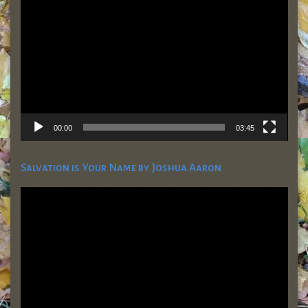
Player
00:00
03:45
Salvation is Your Name by Joshua Aaron
Video
Player