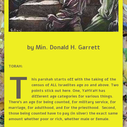
by Min. Donald H. Garrett
TORAH:
T
his parshah starts off with the taking of the
census of ALL Israelites age 20 and above. Two
points stick out here. One, YaHVaH has
different age categories for various things.
There’s an age for being counted, for military service, for
marriage, for adulthood, and for the priesthood. Second,
those being counted have to pay (in silver) the exact same
amount whether poor or rich, whether male or female.