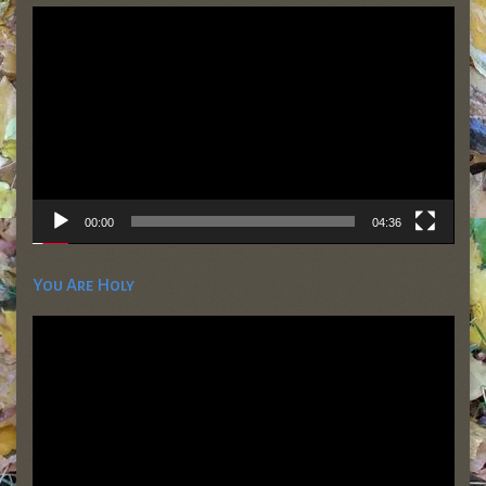
Video
Player
00:00
04:36
You Are Holy
Video
Player