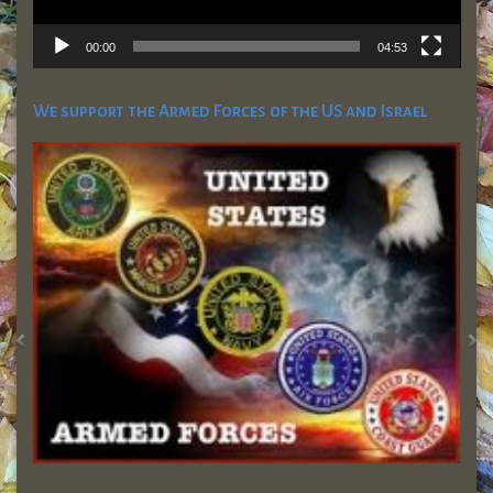
00:00
04:53
We support the Armed Forces of the US and Israel