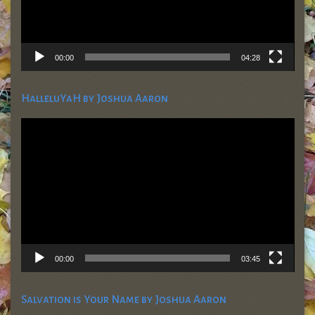
00:00
04:28
HalleluYaH by Joshua Aaron
Video
Player
00:00
03:45
Salvation is Your Name by Joshua Aaron