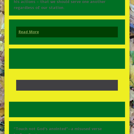
his actions – that we should serve one another
regardless of our station.
Read More
“Touch not God’s anointed”—a misused verse