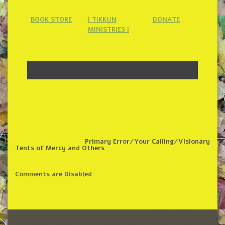
BOOK STORE
| TIKKUN
DONATE
MINISTRIES |
Primary Error/Your Calling/Visionary
Tents of Mercy and Others
Comments are Disabled