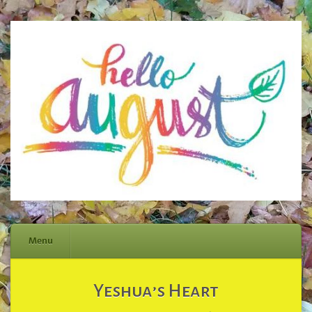
Menu
Skip
Yeshua’s Heart
to
content