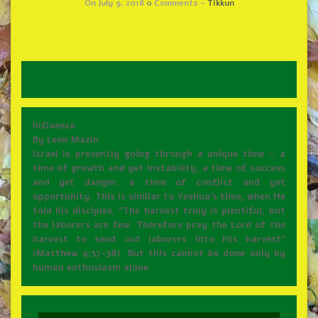
On July 9, 2018
0
Comments -
Tikkun
Influence
By Leon Mazin
Israel is presently going through a unique time – a
time of growth and yet instability, a time of success
and yet danger, a time of conflict and yet
opportunity. This is similar to Yeshua’s time, when He
told his disciples, “The harvest truly is plentiful, but
the laborers are few. Therefore pray the Lord of the
harvest to send out laborers into His harvest”
(Matthew 9:37-38). But this cannot be done only by
human enthusiasm alone.