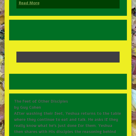
Read More
The Feet of Other Disciples
by Guy Cohen
After washing their feet, Yeshua returns to the table
where they continue to eat and talk. He asks if they
really know what he’s just done for them. Yeshua
then shares with His disciples the reasoning behind