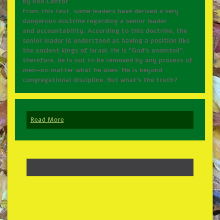
by Ron Cantor
From this text, some leaders have derived a very
dangerous doctrine regarding a senior leader
and accountability. According to this doctrine, the
senior leader is understood as having a position like
the ancient kings of Israel. He is “God’s anointed”;
therefore, he is not to be removed by any process of
men—no matter what he does. He is beyond
congregational discipline. But what’s the truth?
Read More