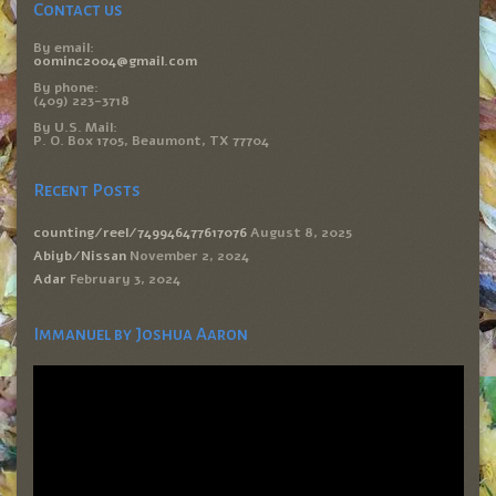
Contact us
By email:
oominc2004@gmail.com
By phone:
(409) 223-3718
By U.S. Mail:
P. O. Box 1705, Beaumont, TX 77704
Recent Posts
counting/reel/749946477617076
August 8, 2025
Abiyb/Nissan
November 2, 2024
Adar
February 3, 2024
Immanuel by Joshua Aaron
Video
Player