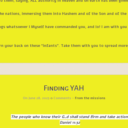
o them, saying, ALL authority in heaven and on earth has been give
 the nations, immersing them into Hashem and of the Son and of the 
ngs whatsoever I Myself have commanded you, and lo! I am with you a
rn your back on these “infants”. Take them with you to spread more 
Finding YAH
On June 28, 2023
0
Comments -
From the missions
The people who know their G_d shall stand firm and take action
Daniel 11:32