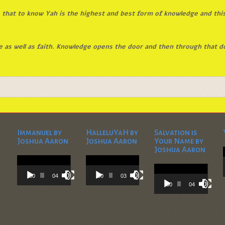
that to know Yah is the highest and best form of knowledge and this
 as well as faith. Knowledge opens the door and then through that d
Immanuel by
HalleluYaH by
Salvation is
Joshua Aaron
Joshua Aaron
Your Name by
Joshua Aaron
Video
Video
Player
Player
Video
Player
00:00
04:28
00:00
03:45
00:00
04:36