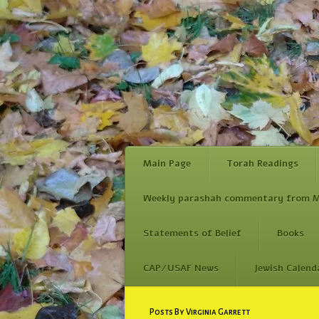
Main Page
Torah Readings
Weekly parashah commentary from M
Statements of Belief
Books
CAP/USAF News
Jewish Calend
Skip
Posts By Virginia Garrett