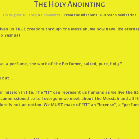
The Holy Anointing
On August 18, 2023
0
Comments -
From the missions
,
Outreach Ministries
ven us TRUE freedom through the Messiah, we now have life eternal
to Yeshua!
e, a perfume, the work of the Perfumer, salted, pure, holy.”
e but…
r mission in life. The “IT” can represent us humans as we live the 
e commissioned to tell everyone we meet about the Messiah and all H
lure is not an option. We MUST make of “IT” an “incense”, a “perfume