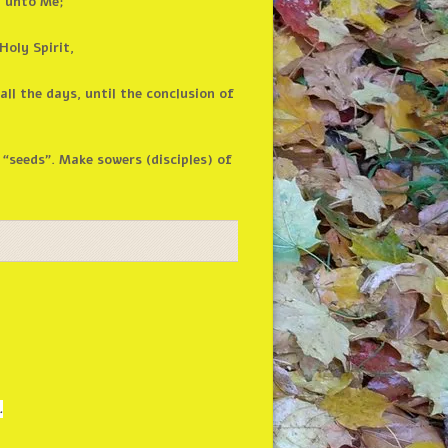
n unto Me;
Holy Spirit,
ll the days, until the conclusion of
“seeds”. Make sowers (disciples) of
.