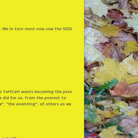
. We in turn must now sow the SEED
life YaHVaH wants becoming the pure
e did for us. From the poorest to
”, “the anointing”, of others as we