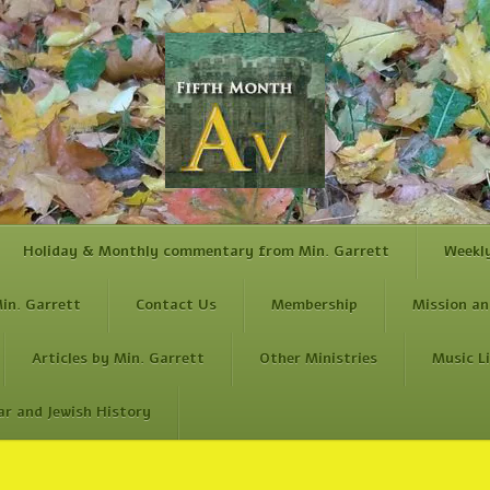
Holiday & Monthly commentary from Min. Garrett
Weekl
in. Garrett
Contact Us
Membership
Mission an
Articles by Min. Garrett
Other Ministries
Music L
ar and Jewish History