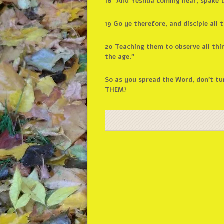
18 “And Yeshua coming near, spake t
19 Go ye therefore, and disciple all
20 Teaching them to observe all thi
the age.”
So as you spread the Word, don’t tu
THEM!