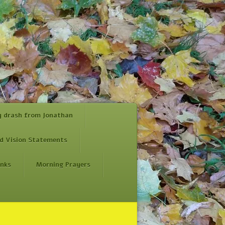
y drash from Jonathan
d Vision Statements
inks
Morning Prayers