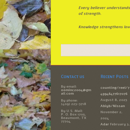
Every believer understands 
of strength.
Knowledge strengthens love
Contact us
Recent Posts
By email:
counting/reel/7
oominc2004@gm
ail.com
49946477617076
August 8, 2025
By phone:
(409) 223-3718
Abiyb/Nissan
By U.S. Mail:
November 2,
P. O. Box 1705,
Beaumont, TX
2024
77704
Adar
February 3,