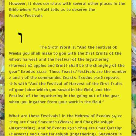
However, it does correlate with several other places in the
Bible where YaHVaH tells us to observe the
Feasts/Festivals.
The Sixth Word is: “And the Festival of
Weeks you shall make to you with the first fruits of the
wheat harvest and the Festival of the Ingathering
(Harvest of apples and fruit) shall be the changing of the
year” Exodus 34:22. These Feasts/Festivals are the number
2 and 3 of the commanded feasts. Exodus 23:16 repeats
this with “And the Festival of Harvest of the first fruits
of your labor which you sowed in the field, and the
Festival of the Ingathering in the going out of the year,
when you ingather from your work in the field.”
What are these Festivals? In the Hebrew of Exodus 34:22
they are Chag Shavuoth (Weeks) and Chag Ha’asiyph
(Ingathering), and of Exodus 23:16 they are Chag Qatziyr
(Harvest) and Chag Ha’asiyph (Ingathering). Shavuoth is