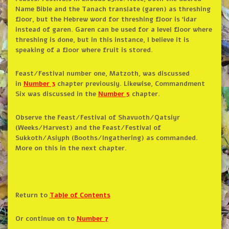
Name Bible and the Tanach translate (garen) as threshing
floor, but the Hebrew word for threshing floor is ‘idar
instead of garen. Garen can be used for a level floor where
threshing is done, but in this instance, I believe it is
speaking of a floor where fruit is stored.
Feast/Festival number one, Matzoth, was discussed
in
Number 3
chapter previously. Likewise, Commandment
Six was discussed in the
Number 5
chapter.
Observe the Feast/Festival of Shavuoth/Qatsiyr
(Weeks/Harvest) and the Feast/Festival of
Sukkoth/Asiyph (Booths/Ingathering) as commanded.
More on this in the next chapter.
Return to
Table of Contents
Or continue on to
Number 7