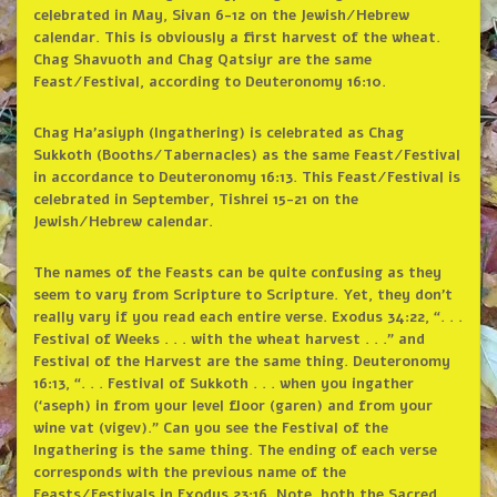
celebrated in May, Sivan 6-12 on the Jewish/Hebrew
calendar. This is obviously a first harvest of the wheat.
Chag Shavuoth and Chag Qatsiyr are the same
Feast/Festival, according to Deuteronomy 16:10.
Chag Ha’asiyph (Ingathering) is celebrated as Chag
Sukkoth (Booths/Tabernacles) as the same Feast/Festival
in accordance to Deuteronomy 16:13. This Feast/Festival is
celebrated in September, Tishrei 15-21 on the
Jewish/Hebrew calendar.
The names of the Feasts can be quite confusing as they
seem to vary from Scripture to Scripture. Yet, they don’t
really vary if you read each entire verse. Exodus 34:22, “. . .
Festival of Weeks . . . with the wheat harvest . . .” and
Festival of the Harvest are the same thing. Deuteronomy
16:13, “. . . Festival of Sukkoth . . . when you ingather
(‘aseph) in from your level floor (garen) and from your
wine vat (vigev).” Can you see the Festival of the
Ingathering is the same thing. The ending of each verse
corresponds with the previous name of the
Feasts/Festivals in Exodus 23:16. Note, both the Sacred