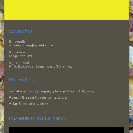
Contact us
By email:
oominc2004@gmail.com
By phone:
(409) 223-3718
By U.S. Mail:
P. O. Box 1705, Beaumont, TX 77704
Recent Posts
counting/reel/749946477617076
August 8, 2025
Abiyb/Nissan
November 2, 2024
Adar
February 3, 2024
Immanuel by Joshua Aaron
Video
Player