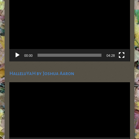
00:00
04:28
HalleluYaH by Joshua Aaron
Video
Player