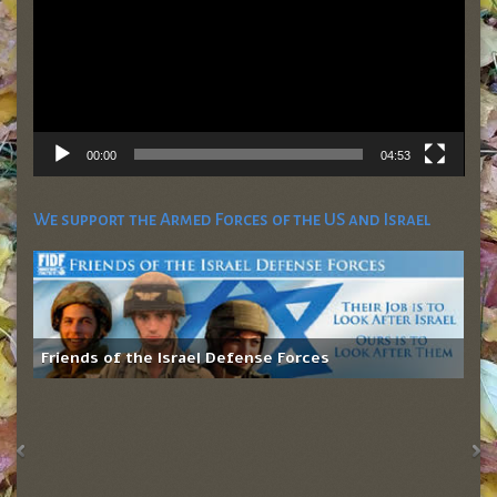
00:00
04:53
We support the Armed Forces of the US and Israel
Friends of the Israel Defense Forces