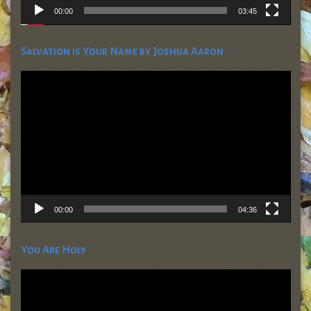
00:00
03:45
Salvation is Your Name by Joshua Aaron
Video
Player
00:00
04:36
You Are Holy
Video
Player