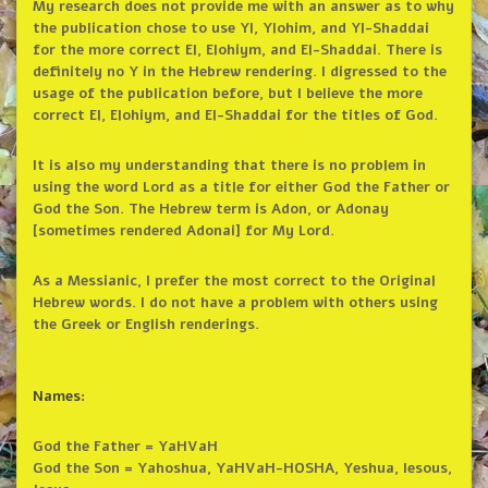
My research does not provide me with an answer as to why
the publication chose to use Yl, Ylohim, and Yl-Shaddai
for the more correct El, Elohiym, and El-Shaddai. There is
definitely no Y in the Hebrew rendering. I digressed to the
usage of the publication before, but I believe the more
correct El, Elohiym, and El-Shaddai for the titles of God.
It is also my understanding that there is no problem in
using the word Lord as a title for either God the Father or
God the Son. The Hebrew term is Adon, or Adonay
[sometimes rendered Adonai] for My Lord.
As a Messianic, I prefer the most correct to the Original
Hebrew words. I do not have a problem with others using
the Greek or English renderings.
Names:
God the Father = YaHVaH
God the Son = Yahoshua, YaHVaH-HOSHA, Yeshua, Iesous,