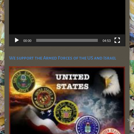
00:00
04:53
We support the Armed Forces of the US and Israel