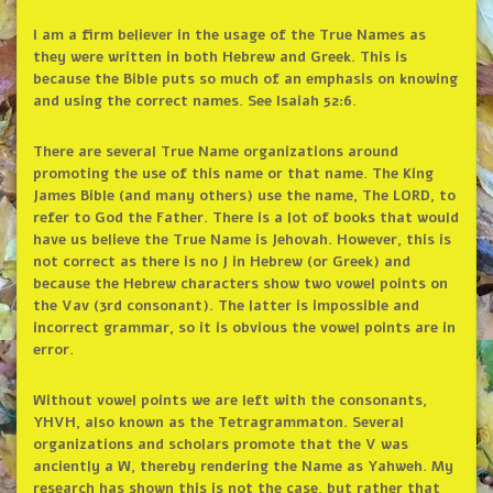
I am a firm believer in the usage of the True Names as
they were written in both Hebrew and Greek. This is
because the Bible puts so much of an emphasis on knowing
and using the correct names. See Isaiah 52:6.
There are several True Name organizations around
promoting the use of this name or that name. The King
James Bible (and many others) use the name, The LORD, to
refer to God the Father. There is a lot of books that would
have us believe the True Name is Jehovah. However, this is
not correct as there is no J in Hebrew (or Greek) and
because the Hebrew characters show two vowel points on
the Vav (3rd consonant). The latter is impossible and
incorrect grammar, so it is obvious the vowel points are in
error.
Without vowel points we are left with the consonants,
YHVH, also known as the Tetragrammaton. Several
organizations and scholars promote that the V was
anciently a W, thereby rendering the Name as Yahweh. My
research has shown this is not the case, but rather that