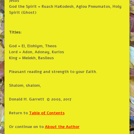
Jesus
God the Spirit = Ruach HaKodesh, Agiou Pneumatos, Holy
Spirit (Ghost)
Titles:
God = El, Elohiym, Theos
Lord = Adon, Adonay, Kurios
King = Melekh, Basileus
Pleasant reading and strength to your faith.
Shalom, shalom,
Donald H. Garrett © 2005, 2017
Return to
Table of Contents
Or continue on to
About the Author