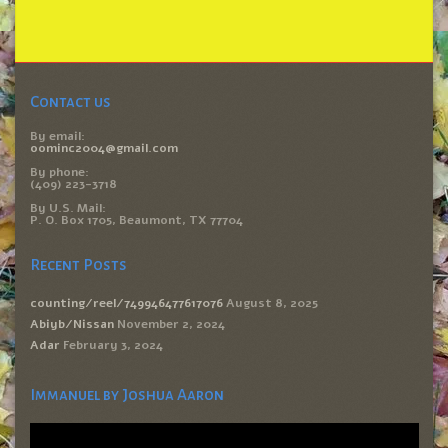
Contact us
By email:
oominc2004@gmail.com
By phone:
(409) 223-3718
By U.S. Mail:
P. O. Box 1705, Beaumont, TX 77704
Recent Posts
counting/reel/749946477617076
August 8, 2025
Abiyb/Nissan
November 2, 2024
Adar
February 3, 2024
Immanuel by Joshua Aaron
Video
Player