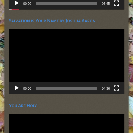
00:00
03:45
Salvation is Your Name by Joshua Aaron
Video
Player
00:00
04:36
You Are Holy
Video
Player