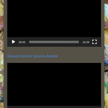
00:00
04:28
HalleluYaH by Joshua Aaron
Video
Player