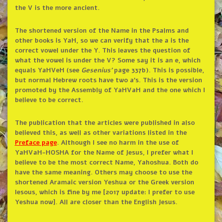
the V is the more ancient.
The shortened version of the Name in the Psalms and
other books is YaH, so we can verify that the a is the
correct vowel under the Y. This leaves the question of
what the vowel is under the V? Some say it is an e, which
equals YaHVeH (see
Gesenius’
page 337b). This is possible,
but normal Hebrew roots have two a’s. This is the version
promoted by the Assembly of YaHVaH and the one which I
believe to be correct.
The publication that the articles were published in also
believed this, as well as other variations listed in the
Preface page
. Although I see no harm in the use of
YaHVaH-HOSHA for the Name of Jesus, I prefer what I
believe to be the most correct Name, Yahoshua. Both do
have the same meaning. Others may choose to use the
shortened Aramaic version Yeshua or the Greek version
Iesous, which is fine by me [2017 update: I prefer to use
Yeshua now]. All are closer than the English Jesus.