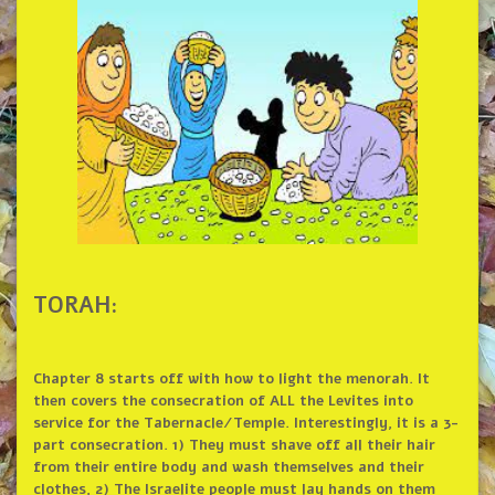
TORAH:
Chapter 8 starts off with how to light the menorah. It
then covers the consecration of ALL the Levites into
service for the Tabernacle/Temple. Interestingly, it is a 3-
part consecration. 1) They must shave off all their hair
from their entire body and wash themselves and their
clothes, 2) The Israelite people must lay hands on them