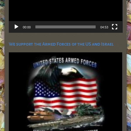
00:00
04:53
We support the Armed Forces of the US and Israel