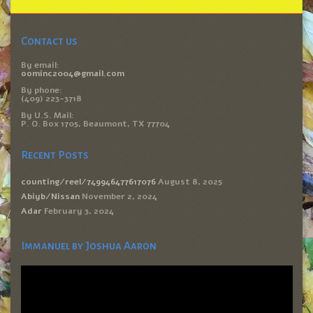
Contact us
By email:
oominc2004@gmail.com
By phone:
(409) 223-3718
By U.S. Mail:
P. O. Box 1705, Beaumont, TX 77704
Recent Posts
counting/reel/749946477617076
August 8, 2025
Abiyb/Nissan
November 2, 2024
Adar
February 3, 2024
Immanuel by Joshua Aaron
Video
Player