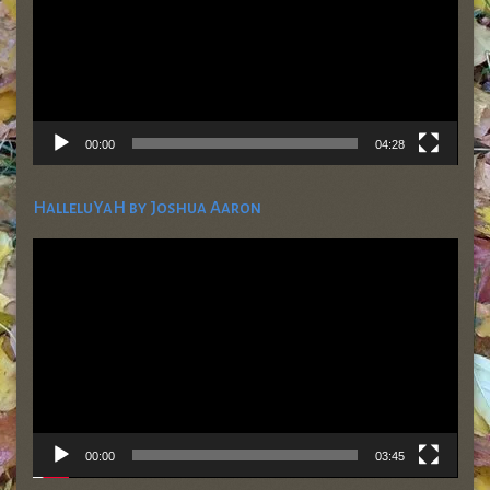
00:00
04:28
HalleluYaH by Joshua Aaron
Video
Player
00:00
03:45