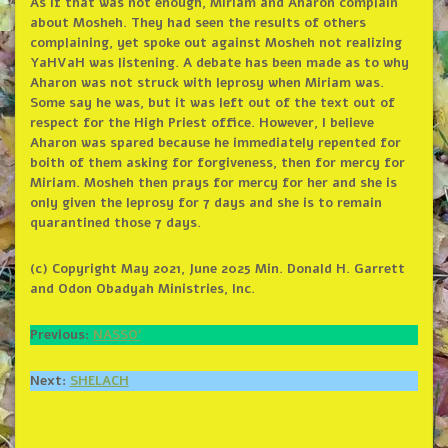
As if that was not enough, Miriam and Aharon complain
about Mosheh. They had seen the results of others
complaining, yet spoke out against Mosheh not realizing
YaHVaH was listening. A debate has been made as to why
Aharon was not struck with leprosy when Miriam was.
Some say he was, but it was left out of the text out of
respect for the High Priest office. However, I believe
Aharon was spared because he immediately repented for
boith of them asking for forgiveness, then for mercy for
Miriam. Mosheh then prays for mercy for her and she is
only given the leprosy for 7 days and she is to remain
quarantined those 7 days.
(c) Copyright May 2021, June 2025 Min. Donald H. Garrett
and Odon Obadyah Ministries, Inc.
Previous:
NASSO’
Next:
SHELACH