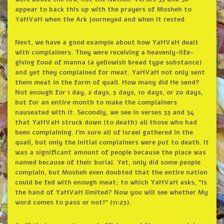
appear to back this up with the prayers of Mosheh to
YaHVaH when the Ark journeyed and when it rested.
Next, we have a good example about how YaHVaH dealt
with complainers. They were receiving a heavenly-life-
giving food of manna (a yellowish bread type substance)
and yet they complained for meat. YaHVaH not only sent
them meat in the form of quail. How many did He send?
Not enough for 1 day, 2 days, 5 days, 10 days, or 20 days,
but for an entire month to make the complainers
nauseated with it. Secondly, we see in verses 33 and 34
that YaHVaH struck down (to death) all those who had
been complaining. I’m sure all of Israel gathered in the
quail, but only the initial complainers were put to death. It
was a significant amount of people because the place was
named because of their burial. Yet, only did some people
complain, but Mosheh even doubted that the entire nation
could be fed with enough meat; to which YaHVaH asks, “Is
the hand of YaHVaH limited? Now you will see whether My
word comes to pass or not!” (11:23).