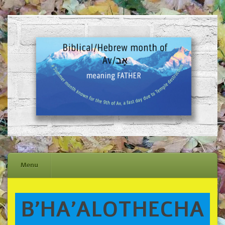
Menu
Skip
B’HA’ALOTHECHA
to
content