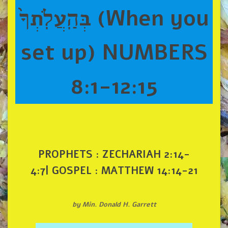
בְּהַֽעֲלֹֽתְךָ֙ (When you
set up) NUMBERS
8:1-12:15
PROPHETS : ZECHARIAH 2:14-
4:7| GOSPEL : MATTHEW 14:14-21
by Min. Donald H. Garrett