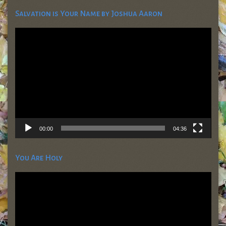
Salvation is Your Name by Joshua Aaron
Video
Player
00:00
04:36
You Are Holy
Video
Player