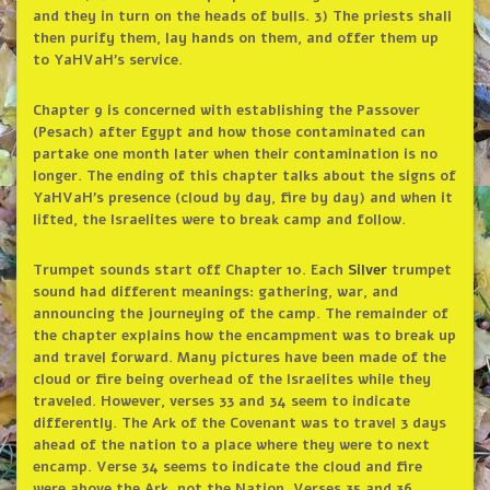
and they in turn on the heads of bulls. 3) The priests shall
then purify them, lay hands on them, and offer them up
to YaHVaH’s service.
Chapter 9 is concerned with establishing the Passover
(Pesach) after Egypt and how those contaminated can
partake one month later when their contamination is no
longer. The ending of this chapter talks about the signs of
YaHVaH’s presence (cloud by day, fire by day) and when it
lifted, the Israelites were to break camp and follow.
Trumpet sounds start off Chapter 10. Each
Silver
trumpet
sound had different meanings: gathering, war, and
announcing the journeying of the camp. The remainder of
the chapter explains how the encampment was to break up
and travel forward. Many pictures have been made of the
cloud or fire being overhead of the Israelites while they
traveled. However, verses 33 and 34 seem to indicate
differently. The Ark of the Covenant was to travel 3 days
ahead of the nation to a place where they were to next
encamp. Verse 34 seems to indicate the cloud and fire
were above the Ark, not the Nation. Verses 35 and 36